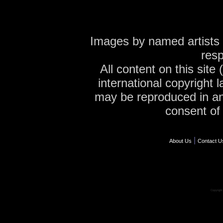
Images by named artists 
resp
All content on this site
international copyright 
may be reproduced in an
consent of 
|
About Us
Contact U
Copyrigh