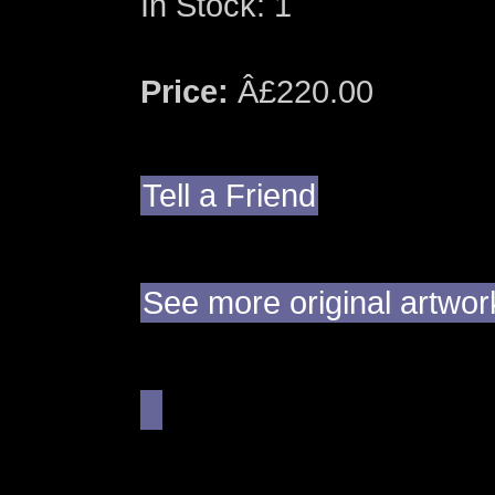
In Stock: 1
Price:
Â£220.00
Tell a Friend
See more original artwor