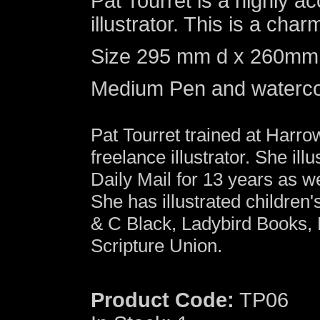
Pat Tourret is a highly 
illustrator. This is a charm
Size 295 mm d x 260mm w 
Medium Pen and waterco
Pat Tourret trained at Harr
freelance illustrator. She illu
Daily Mail for 13 years as 
She has illustrated children
& C Black, Ladybird Books,
Scripture Union.
Product Code:
TP06