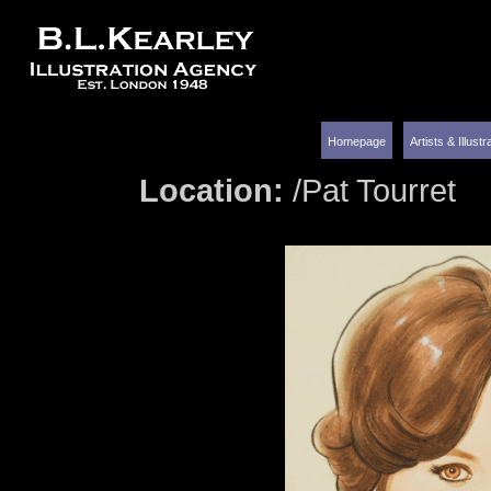
Homepage
Artists & Illust
Location:
/Pat Tourret