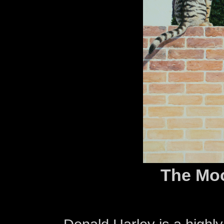
The Mo