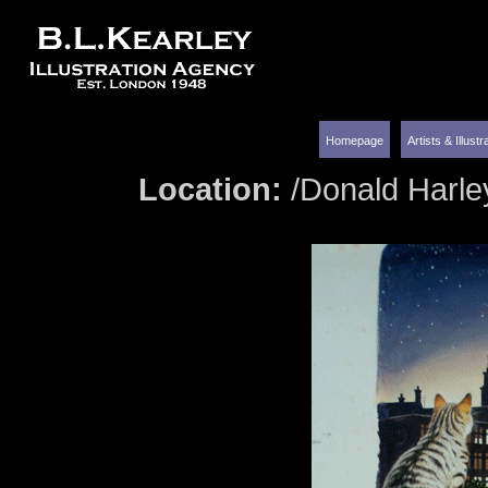
Homepage
Artists & Illust
Location:
/Donald Harle