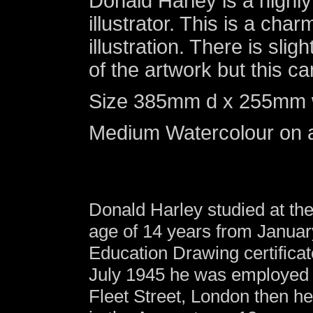
Donald Harley is a high
illustrator. This is a charm
illustration. There is sli
of the artwork but this
Size 385mm d x 255mm w (
Medium Watercolour on a
Donald Harley studied at th
age of 14 years from Janua
Education Drawing certifica
July 1945 he was employed a
Fleet Street, London then he