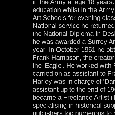
in the Army at age 18 years. 
education whilst in the Army
Art Schools for evening clas
National service he returne
the National Diploma in Desi
he was awarded a Surrey Art 
year. In October 1951 he obta
Frank Hampson, the creator 
the 'Eagle'. He worked with
carried on as assistant to F
Harley was in charge of 'Da
assistant up to the end of 19
became a Freelance Artist il
specialising in historical s
publishers too numerous to 