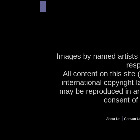
Images by named artists 
resp
All content on this site
international copyright 
may be reproduced in an
consent of 
|
About Us
Contact U