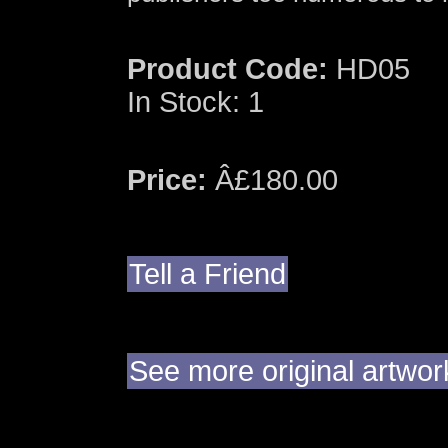
Product Code:
HD05
In Stock: 1
Price:
Â£180.00
Tell a Friend
See more original artwo