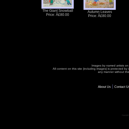
The Giant Snowball
Autumn Leaves
Price: Â£80.00
Price: Â£80.00
Images by named artists on t
All content on this site (including images) is protected b
any manner without the 
|
About Us
Contact U
Copyrigh