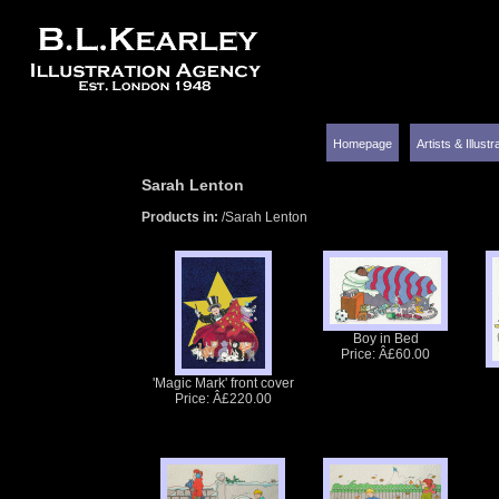
Homepage
Artists & Illust
Sarah Lenton
Products in:
/Sarah Lenton
Boy in Bed
Price: Â£60.00
'Magic Mark' front cover
Price: Â£220.00